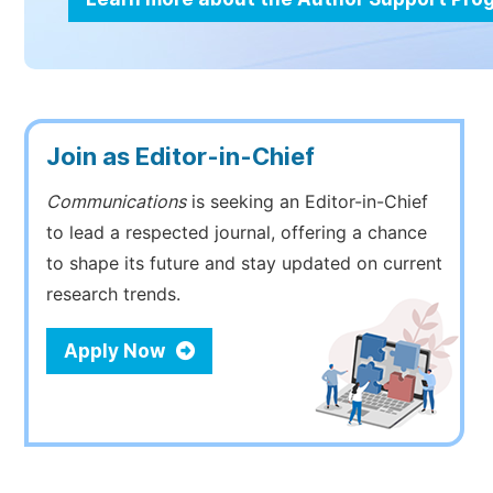
Join as Editor-in-Chief
Communications
is seeking an Editor-in-Chief
to lead a respected journal, offering a chance
to shape its future and stay updated on current
research trends.
Apply Now