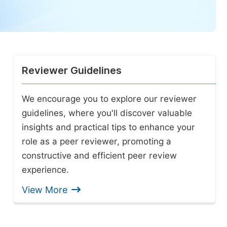
Reviewer Guidelines
We encourage you to explore our reviewer
guidelines, where you'll discover valuable
insights and practical tips to enhance your
role as a peer reviewer, promoting a
constructive and efficient peer review
experience.
View More