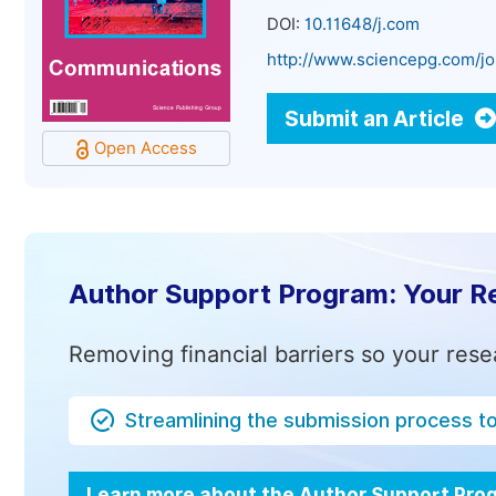
DOI:
10.11648/j.com
http://www.sciencepg.com/j
Submit an Article
Open Access
Author Support Program: Your R
Removing financial barriers so your rese
Streamlining the submission process t
Learn more about the Author Support Pr