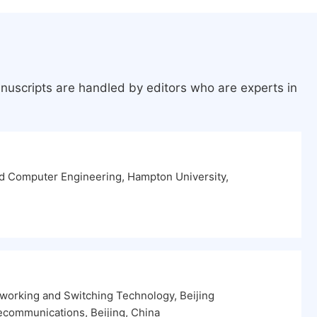
nuscripts are handled by editors who are experts in
nd Computer Engineering, Hampton University,
tworking and Switching Technology, Beijing
lecommunications, Beijing, China