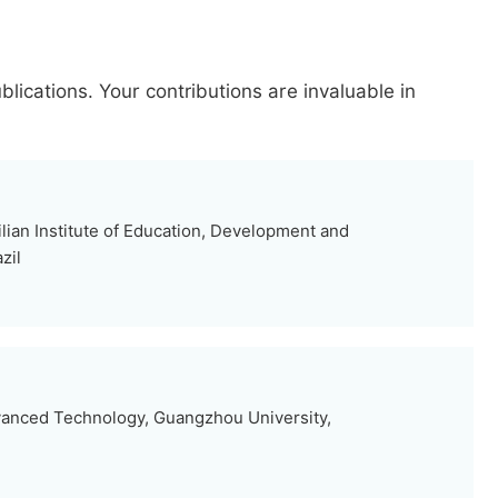
blications.
Your contributions are invaluable in
lian Institute of Education, Development and
zil
vanced Technology, Guangzhou University,