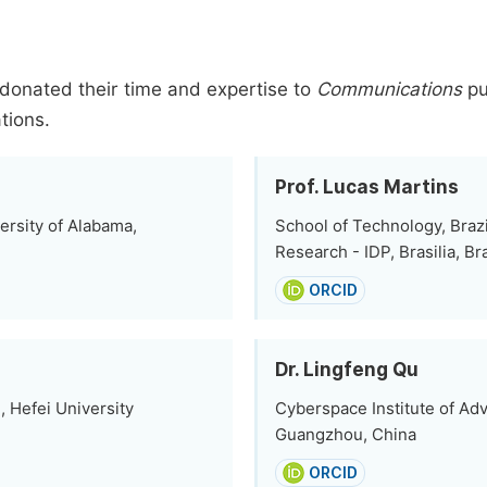
donated their time and expertise to
Communications
pu
tions.
Prof. Lucas Martins
ersity of Alabama,
School of Technology, Brazi
Research - IDP, Brasilia, Bra
ORCID
Dr. Lingfeng Qu
 Hefei University
Cyberspace Institute of Ad
Guangzhou, China
ORCID