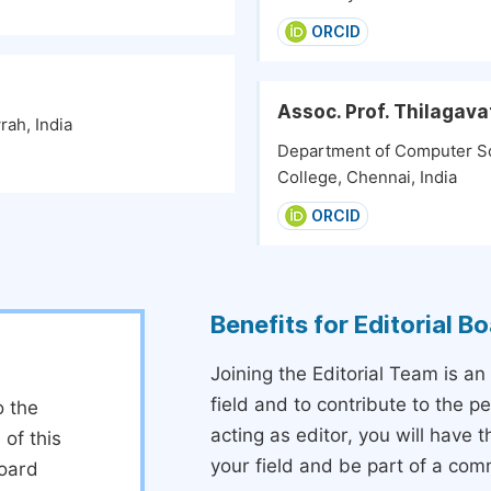
ORCID
Assoc. Prof. Thilagav
rah, India
Department of Computer Sc
College, Chennai, India
ORCID
Benefits for Editorial 
Joining the Editorial Team is an
field and to contribute to the 
o the
acting as editor, you will have 
 of this
your field and be part of a com
board