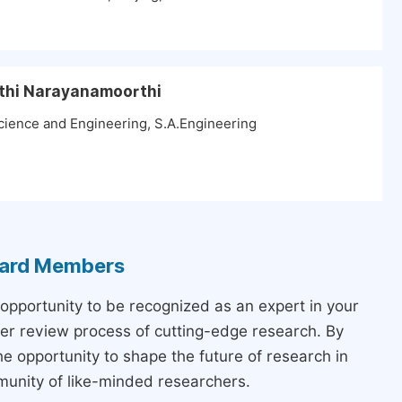
athi Narayanamoorthi
ience and Engineering, S.A.Engineering
Board Members
 opportunity to be recognized as an expert in your
peer review process of cutting-edge research. By
the opportunity to shape the future of research in
munity of like-minded researchers.