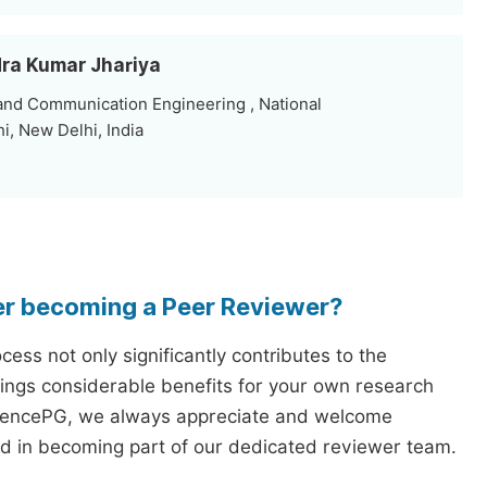
dra Kumar Jhariya
and Communication Engineering , National
i, New Delhi, India
er becoming a Peer Reviewer?
ess not only significantly contributes to the
rings considerable benefits for your own research
iencePG, we always appreciate and welcome
ed in becoming part of our dedicated reviewer team.