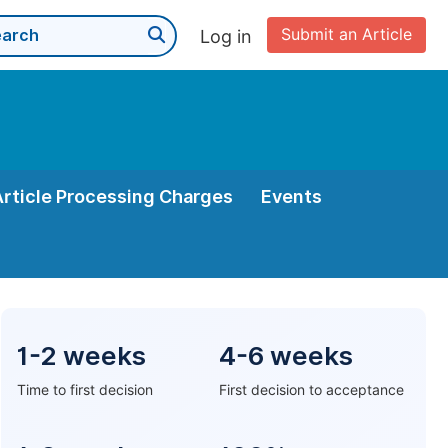
Submit an Article
Log in
Article Processing Charges
Events
1-2 weeks
4-6 weeks
Time to first decision
First decision to acceptance