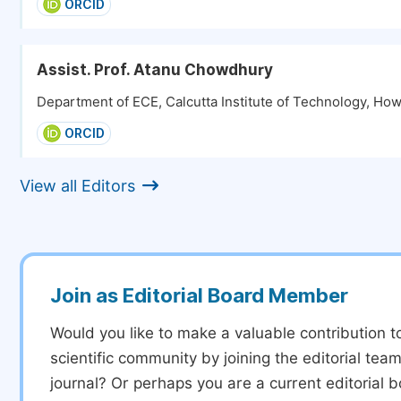
ORCID
Assist. Prof. Atanu Chowdhury
Department of ECE, Calcutta Institute of Technology, How
ORCID
View all Editors
Join as Editorial Board Member
Would you like to make a valuable contribution t
scientific community by joining the editorial team
journal? Or perhaps you are a current editorial 