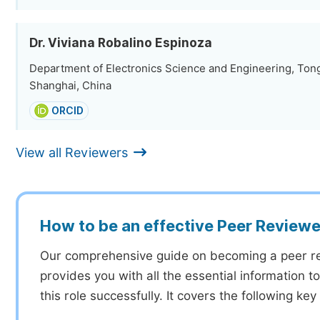
Dr. Viviana Robalino Espinoza
Department of Electronics Science and Engineering, Tongj
Shanghai, China
ORCID
View all Reviewers
How to be an effective Peer Reviewe
Our comprehensive guide on becoming a peer r
provides you with all the essential information 
this role successfully. It covers the following key