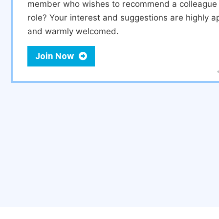
member who wishes to recommend a colleague f
role? Your interest and suggestions are highly a
and warmly welcomed.
Join Now