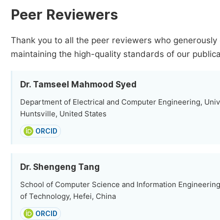
Peer Reviewers
Thank you to all the peer reviewers who generously 
maintaining the high-quality standards of our publica
Dr. Tamseel Mahmood Syed
Department of Electrical and Computer Engineering, Univ
Huntsville, United States
ORCID
Dr. Shengeng Tang
School of Computer Science and Information Engineering,
of Technology, Hefei, China
ORCID