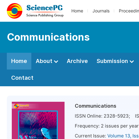
Home
Journals
Proceedi
Communications
Home
About
Archive
Submission
Contact
Communications
ISSN Online:
2328-5923
; IS
Frequency:
2
issues per year
Current Issue:
Volume 13, Is