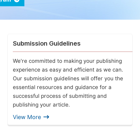
Submission Guidelines
We're committed to making your publishing
experience as easy and efficient as we can.
Our submission guidelines will offer you the
essential resources and guidance for a
successful process of submitting and
publishing your article.
View More