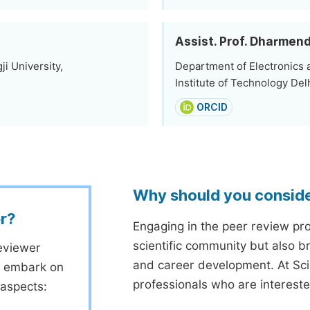
Assist. Prof. Dharmen
i University,
Department of Electronics 
Institute of Technology Delh
ORCID
Why should you consid
r?
Engaging in the peer review proc
scientific community but also b
eviewer
and career development. At Sc
to embark on
professionals who are interest
 aspects: