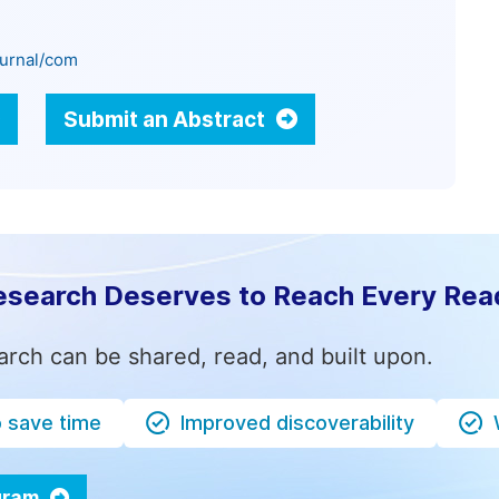
ournal/com
Submit an Abstract
esearch Deserves to Reach Every Rea
arch can be shared, read, and built upon.
o save time
Improved discoverability
ogram