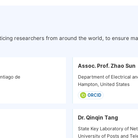
ticing researchers from around the world, to ensure ma
Assoc. Prof. Zhao Sun
ntiago de
Department of Electrical a
Hampton, United States
ORCID
Dr. Qinqin Tang
State Key Laboratory of Ne
University of Posts and Te