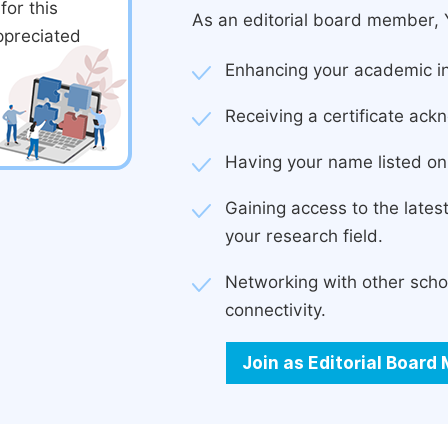
or this
As an editorial board member, Y
ppreciated
Enhancing your academic in
Receiving a certificate ackn
Having your name listed on 
Gaining access to the late
your research field.
Networking with other scho
connectivity.
Join as Editorial Boar