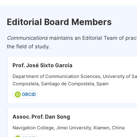
Editorial Board Members
Communications
maintains an Editorial Team of prac
the field of study.
Prof. José Sixto García
Department of Communication Sciences, University of Sa
Compostela, Santiago de Compostela, Spain
ORCID
Assoc. Prof. Dan Song
Navigation College, Jimei University, Xiamen, China