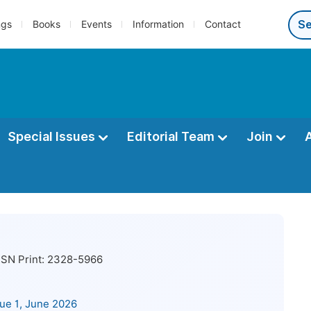
ngs
Books
Events
Information
Contact
Special Issues
Editorial Team
Join
SN Print:
2328-5966
sue 1, June 2026