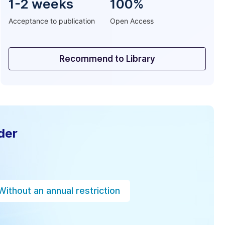
1-2 weeks
100%
Acceptance to publication
Open Access
Recommend to Library
der
Without an annual restriction