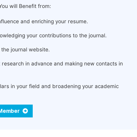
ou will Benefit from:
fluence and enriching your resume.
owledging your contributions to the journal.
the journal website.
st research in advance and making new contacts in
lars in your field and broadening your academic
d Member