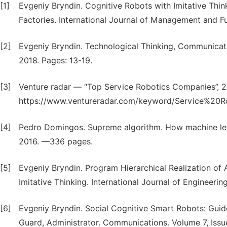
[1]
Evgeniy Bryndin. Cognitive Robots with Imitative Think
Factories. International Journal of Management and Fu
[2]
Evgeniy Bryndin. Technological Thinking, Communicati
2018. Pages: 13-19.
[3]
Venture radar — “Top Service Robotics Companies”, 2
https://www.ventureradar.com/keyword/Service%20Ro
[4]
Pedro Domingos. Supreme algorithm. How machine lear
2016. —336 pages.
[5]
Evgeniy Bryndin. Program Hierarchical Realization of
Imitative Thinking. International Journal of Engineeri
[6]
Evgeniy Bryndin. Social Cognitive Smart Robots: Guide,
Guard, Administrator. Communications. Volume 7, Issue