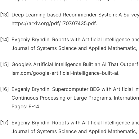
[13]
Deep Learning based Recommender System: A Survey a
https://arxiv.org/pdf/1707.07435.pdf.
[14]
Evgeniy Bryndin. Robots with Artificial Intelligence a
Journal of Systems Science and Applied Mathematic, Vo
[15]
Google’s Artificial Intelligence Built an AI That Outp
ism.com/google-artificial-intelligence-built-ai.
[16]
Evgeniy Bryndin. Supercomputer BEG with Artificial 
Continuous Processing of Large Programs. International
Pages: 9-14.
[17]
Evgeniy Bryndin. Robots with Artificial Intelligence a
Journal of Systems Science and Applied Mathematic, V