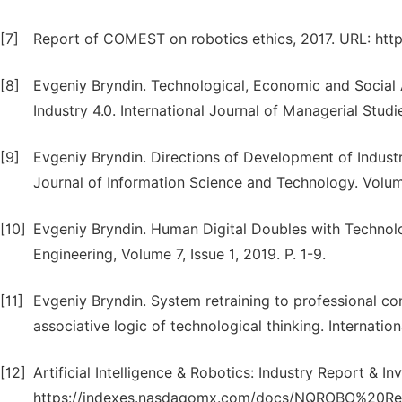
[7]
Report of COMEST on robotics ethics, 2017. URL: ht
[8]
Evgeniy Bryndin. Technological, Economic and Social
Industry 4.0. International Journal of Managerial Studi
[9]
Evgeniy Bryndin. Directions of Development of Indust
Journal of Information Science and Technology. Volume 
[10]
Evgeniy Bryndin. Human Digital Doubles with Technol
Engineering, Volume 7, Issue 1, 2019. P. 1-9.
[11]
Evgeniy Bryndin. System retraining to professional c
associative logic of technological thinking. Internatio
[12]
Artificial Intelligence & Robotics: Industry Report & I
https://indexes.nasdaqomx.com/docs/NQROBO%20Res