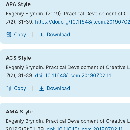
APA Style
Evgeniy Bryndin. (2019). Practical Development of Crea
7
(2), 31-39.
https://doi.org/10.11648/j.com.20190702
Copy
Download
|
ACS Style
Evgeniy Bryndin. Practical Development of Creative Lif
7
(2), 31-39.
doi: 10.11648/j.com.20190702.11
Copy
Download
|
AMA Style
Evgeniy Bryndin. Practical Development of Creative Lif
2019;7(2):31-39.
doi: 10.11648/j.com.20190702.11