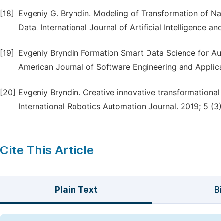
[18]
Evgeniy G. Bryndin. Modeling of Transformation of Na
Data. International Journal of Artificial Intelligence a
[19]
Evgeniy Bryndin Formation Smart Data Science for Aut
American Journal of Software Engineering and Applica
[20]
Evgeniy Bryndin. Creative innovative transformationa
International Robotics Automation Journal. 2019; 5 (3)
Cite This Article
Plain Text
B