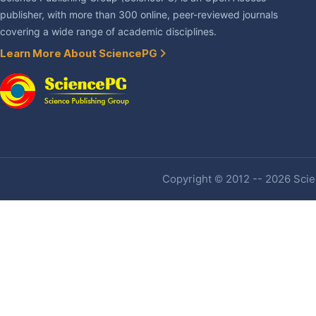
publisher, with more than 300 online, peer-reviewed journals
covering a wide range of academic disciplines.
Learn More About SciencePG
Copyright © 2012 -- 2026 Scien