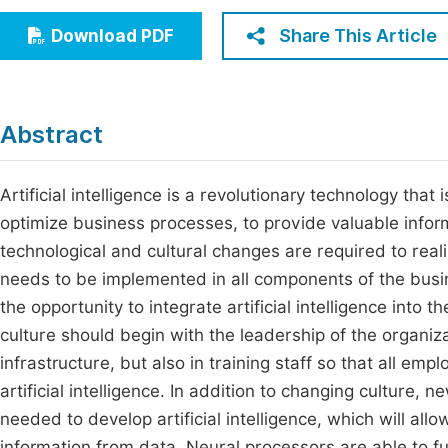
Economics & Management
Fi
Share This Article
Download PDF
Humanities & Social Sciences
Join
Multidisciplinary
Jo
Abstract
Jo
Jo
Artificial intelligence is a revolutionary technology tha
optimize business processes, to provide valuable informa
Be
technological and cultural changes are required to realiz
needs to be implemented in all components of the bus
the opportunity to integrate artificial intelligence into
culture should begin with the leadership of the organiza
infrastructure, but also in training staff so that all e
artificial intelligence. In addition to changing culture,
needed to develop artificial intelligence, which will all
information from data. Neural processors are able to f