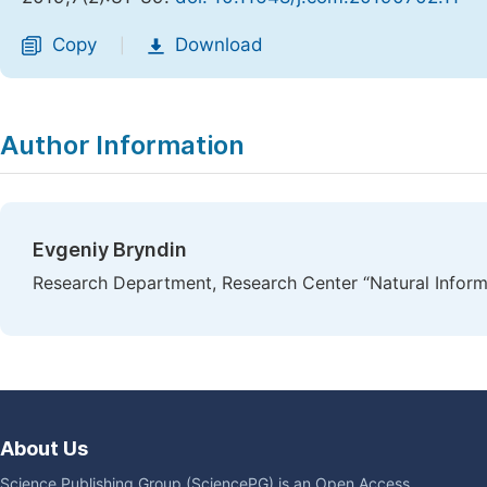
Copy
Download
|
Author Information
Evgeniy Bryndin
Research Department, Research Center “Natural Informa
About Us
Science Publishing Group (SciencePG) is an Open Access