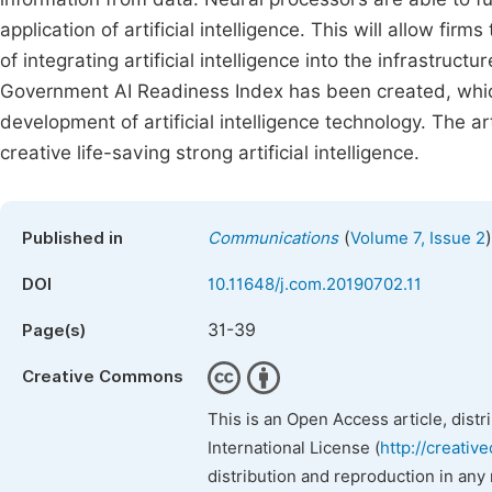
application of artificial intelligence. This will allow fir
of integrating artificial intelligence into the infrastru
Government AI Readiness Index has been created, whic
development of artificial intelligence technology. The a
creative life-saving strong artificial intelligence.
(
)
Published in
Communications
Volume 7, Issue 2
DOI
10.11648/j.com.20190702.11
31-39
Page(s)
Creative Commons
This is an Open Access article, dist
International License (
http://creativ
distribution and reproduction in any