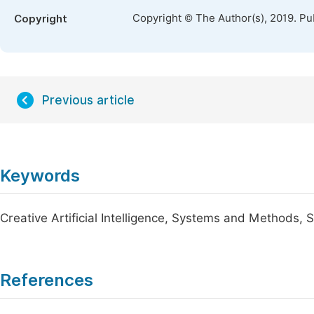
Copyright © The Author(s), 2019. Pu
Copyright
Previous article
Keywords
Creative Artificial Intelligence, Systems and Methods, 
References