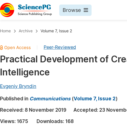
Browse
Journals By Subject
Book
Home
Archive
Volume 7, Issue 2
Life Sciences, Agriculture & Food
Pu
Peer-Reviewed
|
Chemistry
Up
Practical Development of Crea
Medicine & Health
Pu
Intelligence
Materials Science
Pu
Mathematics & Physics
Up
Evgeniy Bryndin
Electrical & Computer Science
Pu
Published in
Communications
(
Volume 7, Issue 2
)
Earth, Energy & Environment
Proc
Received:
8 November 2019
Accepted:
23 Novemb
Architecture & Civil Engineering
Even
Views:
1675
Downloads:
168
Education
Ev