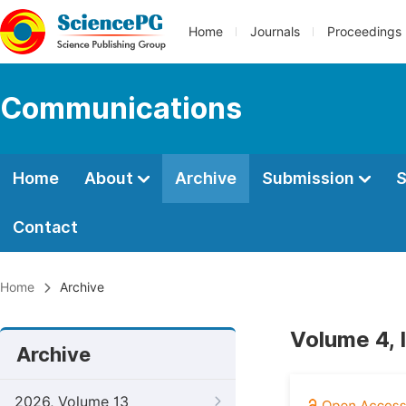
Home
Journals
Proceedings
Communications
Home
About
Archive
Submission
S
Contact
Home
Archive
Volume 4, 
Archive
2026, Volume 13