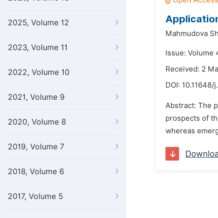
Applicatio
2025, Volume 12
Mahmudova Sh
2023, Volume 11
Issue: Volume 
Received: 2 M
2022, Volume 10
DOI:
10.11648/
2021, Volume 9
Abstract: The p
prospects of th
2020, Volume 8
whereas emergen
2019, Volume 7
Downlo
2018, Volume 6
2017, Volume 5