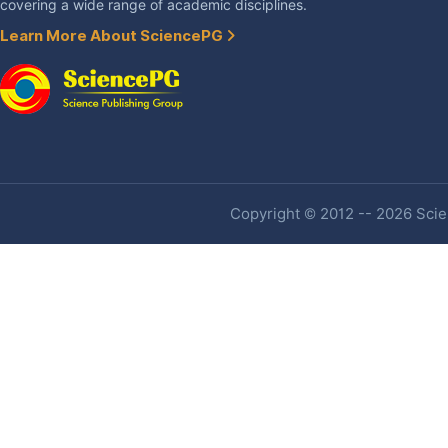
covering a wide range of academic disciplines.
Learn More About SciencePG
Copyright © 2012 -- 2026 Scien