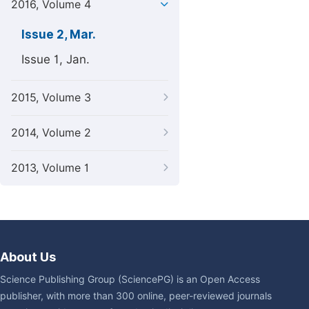
2016, Volume 4
Issue 2, Mar.
Issue 1, Jan.
2015, Volume 3
2014, Volume 2
2013, Volume 1
About Us
Science Publishing Group (SciencePG) is an Open Access
publisher, with more than 300 online, peer-reviewed journals