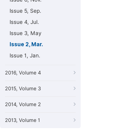
Issue 5, Sep.
Issue 4, Jul.
Issue 3, May
Issue 2, Mar.
Issue 1, Jan.
2016, Volume 4
2015, Volume 3
2014, Volume 2
2013, Volume 1