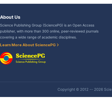
About Us
Science Publishing Group (SciencePG) is an Open Access
publisher, with more than 300 online, peer-reviewed journals
covering a wide range of academic disciplines.
Learn More About SciencePG
Copyright © 2012 -- 2026 Scien