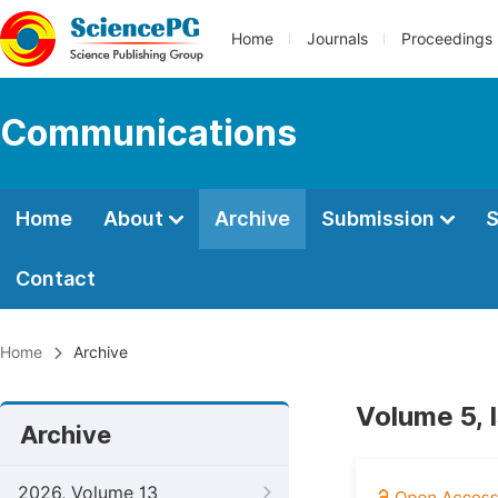
Home
Journals
Proceedings
Communications
Home
About
Archive
Submission
S
Contact
Home
Archive
Volume 5, 
Archive
2026, Volume 13