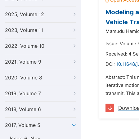
Modeling a
2025, Volume 12
Vehicle Tr
2023, Volume 11
Mamudu Hami
Issue: Volume 
2022, Volume 10
Received: 4 S
2021, Volume 9
DOI:
10.11648/
Abstract: This
2020, Volume 8
iterative motion
2019, Volume 7
transmit. This a
Downlo
2018, Volume 6
2017, Volume 5
Issue 6, Nov.