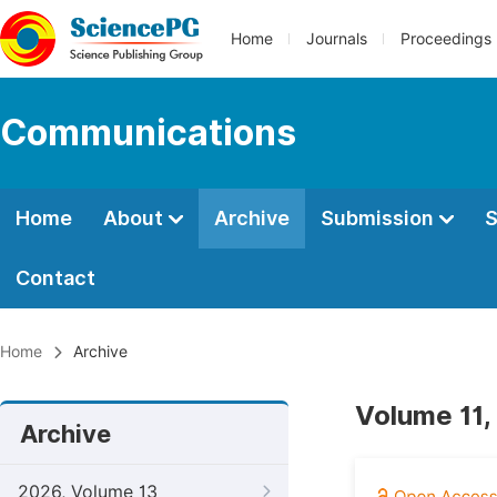
Home
Journals
Proceedings
Communications
Home
About
Archive
Submission
S
Contact
Home
Archive
Volume 11,
Archive
2026, Volume 13