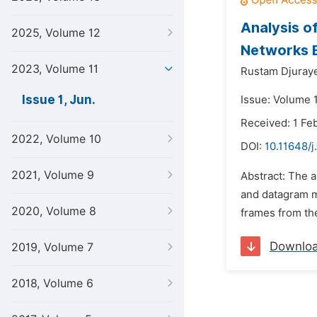
Analysis o
2025, Volume 12
Networks B
2023, Volume 11
Rustam Djuraye
Issue 1, Jun.
Issue: Volume 1
Received: 1 Fe
2022, Volume 10
DOI:
10.11648/j
2021, Volume 9
Abstract: The a
and datagram mo
2020, Volume 8
frames from the
Downlo
2019, Volume 7
2018, Volume 6