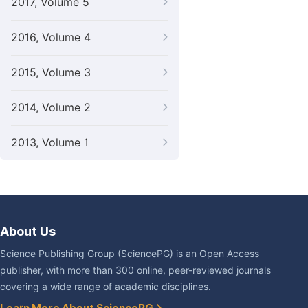
2017, Volume 5
2016, Volume 4
2015, Volume 3
2014, Volume 2
2013, Volume 1
About Us
Science Publishing Group (SciencePG) is an Open Access
publisher, with more than 300 online, peer-reviewed journals
covering a wide range of academic disciplines.