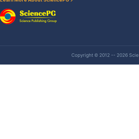
Learn More About SciencePG
Copyright © 2012 -- 2026 Scien