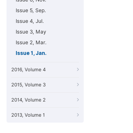
Issue 5, Sep.
Issue 4, Jul.
Issue 3, May
Issue 2, Mar.
Issue 1, Jan.
2016, Volume 4
2015, Volume 3
2014, Volume 2
2013, Volume 1