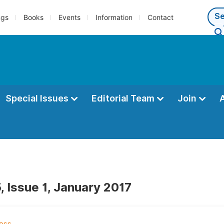
ngs
Books
Events
Information
Contact
Special Issues
Editorial Team
Join
, Issue 1, January 2017