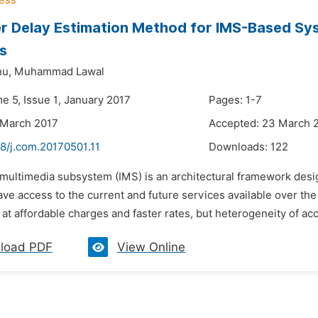
r Delay Estimation Method for IMS-Based Sy
s
u,
Muhammad Lawal
e 5, Issue 1, January 2017
Pages: 1-7
 March 2017
Accepted: 23 March 
8/j.com.20170501.11
Downloads:
122
P multimedia subsystem (IMS) is an architectural framework desi
ve access to the current and future services available over the 
t affordable charges and faster rates, but heterogeneity of ac
load PDF
View Online