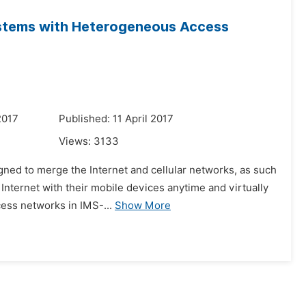
stems with Heterogeneous Access
2017
Published: 11 April 2017
Views:
3133
gned to merge the Internet and cellular networks, as such
Internet with their mobile devices anytime and virtually
cess networks in IMS-...
Show More