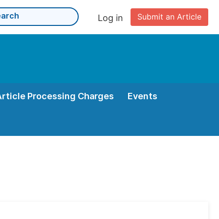
Submit an Article
Log in
Article Processing Charges
Events