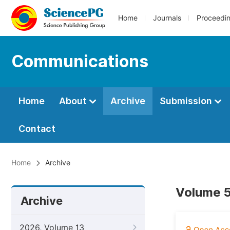
Home
Journals
Proceedi
Communications
Home
About
Archive
Submission
Contact
Home
Archive
Volume 5
Archive
2026, Volume 13