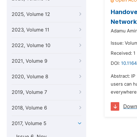
Handove
2025, Volume 12
Network
2023, Volume 11
Adamu Amin
Issue: Volum
2022, Volume 10
Received: 1
2021, Volume 9
DOI:
10.1164
Abstract: I
2020, Volume 8
users can ha
2019, Volume 7
everywhere a
Down
2018, Volume 6
2017, Volume 5
Issue 6, Nov.